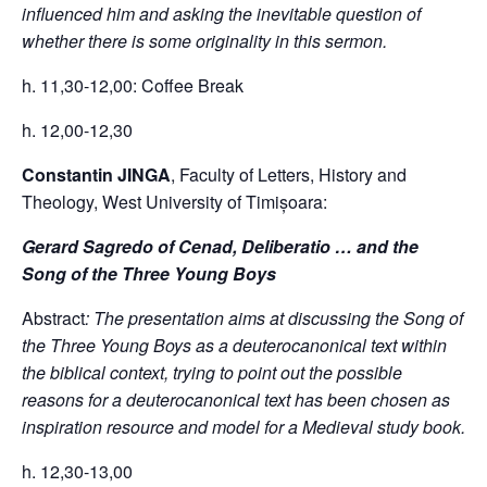
influenced him and asking the inevitable question of
whether there is some originality in this sermon.
h. 11,30-12,00: Coffee Break
h. 12,00-12,30
Constantin JINGA
, Faculty of Letters, History and
Theology, West University of Timișoara:
Gerard Sagredo of Cenad, Deliberatio … and the
Song of the Three Young Boys
Abstract
: The presentation aims at discussing the Song of
the Three Young Boys as a deuterocanonical text within
the biblical context, trying to point out the possible
reasons for a deuterocanonical text has been chosen as
inspiration resource and model for a Medieval study book.
h. 12,30-13,00