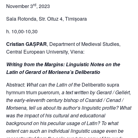
rd
November 3
, 2023
Sala Rotonda, Str. Oituz 4, Timișoara
h. 10,00-10,30
Cristian GAȘPAR
, Department of Medieval Studies,
Central European University, Viena:
Writing from the Margins: Linguistic Notes on the
Latin of Gerard of Morisena’s Deliberatio
Abstract:
What can the Latin of the
Deliberatio supra
hymnum trium puerorum
, a text written by Gerard / Gellért,
the early-eleventh century bishop of Csanád / Cenad /
Morisena, tell us about its author’s linguistic profile? What
was the impact of his cultural and educational
background on his peculiar usage of Latin? To what
extent can such an individual linguistic usage even be