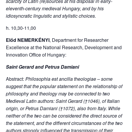
scarcity of Latin (re)sources at his disposal in early-
eleventh-century medieval Hungary, and by his
idiosyncratic linguistic and stylistic choices.
h. 10,30-11,00
Előd NEMERKÉNYI
, Department for Researcher
Excellence at the National Research, Development and
Innovation Office of Hungary:
Saint Gerard and Petrus Damiani
Abstract:
Philosophia est ancilla theologiae – some
suggest that the popular statement on the relationship of
philosophy and theology may be connected to two
Medieval Latin authors: Saint Gerard (†1046), of Italian
origin, or Petrus Damiani (†1072), also from Italy. While
neither of the two can be considered the direct source of
the statement, and the different circumstances of the two
authors strongly influenced the transmission of their