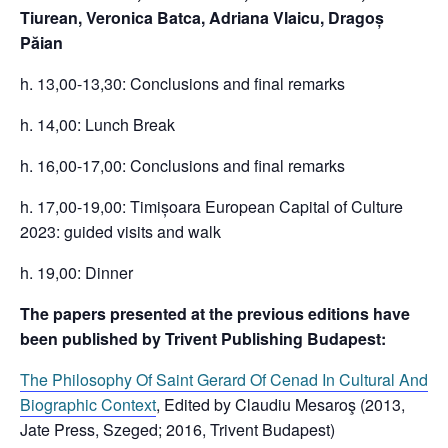
Tiurean, Veronica Batca, Adriana Vlaicu,
Dragoș
Păian
h. 13,00-13,30: Conclusions and final remarks
h. 14,00: Lunch Break
h. 16,00-17,00: Conclusions and final remarks
h. 17,00-19,00: Timișoara European Capital of Culture
2023: guided visits and walk
h. 19,00: Dinner
The papers presented at the previous editions have
been published by Trivent Publishing Budapest:
The Philosophy Of Saint Gerard Of Cenad In Cultural And
Biographic Context
, Edited by Claudiu Mesaroş (2013,
Jate Press, Szeged; 2016, Trivent Budapest)