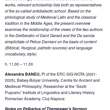
works, relevant scholarship lists both as representatives
of the so-called antidialectic school. Based on the
philological study of Medieval Latin and the classical
tradition in the Middle Ages, the present overview
examines the relationship of the views of the two authors
in the Deliberatio of Saint Gerard and the De sancta
simplicitate of Petrus Damiani on the basis of content
(Biblical, liturgical, patristic sources) and language
(vocabulary, style).
h. 11,00 – 11,30
Alexandra BANEU,
PI of the ERC-StG-NOTA (2021-
2025), Babeș-Bolyai University, Centre for Ancient and
Medieval Philosophy; Researcher at the “Sextil
Pușcariu” Institute of Linguistics and Literary History
Romanian Academy, Cluj-Napoca:
Notes on Pelbartus of Themeswar’s Sermon