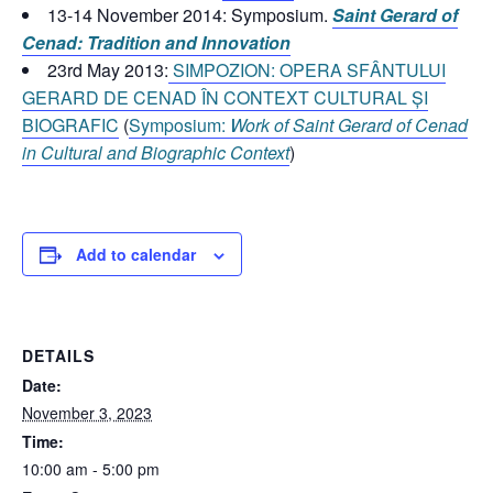
13-14 November 2014: Symposium.
Saint Gerard of
Cenad: Tradition and Innovation
23rd May 2013:
SIMPOZION: OPERA SFÂNTULUI
GERARD DE CENAD ÎN CONTEXT CULTURAL ȘI
BIOGRAFIC
(
Symposium:
Work of Saint Gerard of Cenad
in Cultural and Biographic Context
)
Add to calendar
DETAILS
Date:
November 3, 2023
Time:
10:00 am - 5:00 pm