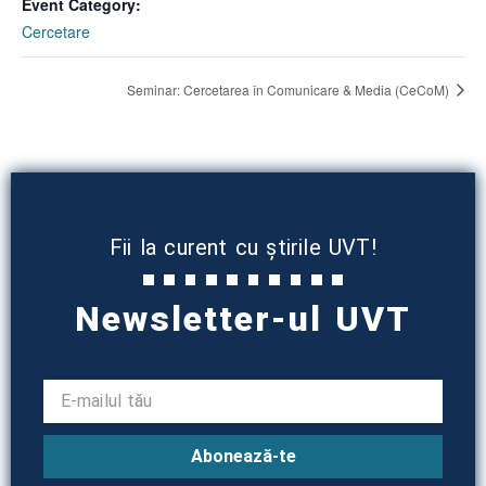
Event Category:
Cercetare
Seminar: Cercetarea în Comunicare & Media (CeCoM)
Fii la curent cu știrile UVT!
Newsletter-ul UVT
Abonează-te