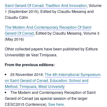
Saint Gerard Of Cenad: Tradition And Innovation
, Volume
1 (September 2015), Edited by Claudiu Mesaroş and
Claudiu Călin
The Modern And Contemporary Reception Of Saint
Gerard Of Cenad
, Edited by Claudiu Mesaroş, Volume 3
(May 2016)
Other collected papers have been published by Editura
Universității de Vest Timișoara.
From the previous editions:
25 November 2016:
The 4th International Symposium
on Saint Gerard of Cenad. Education: School and
Method. Timișoara, West University
The Modern and Contemporary Reception of Saint
Gerard of Cenad (as special session of the larger
CESC2015 Conference).
See here
.