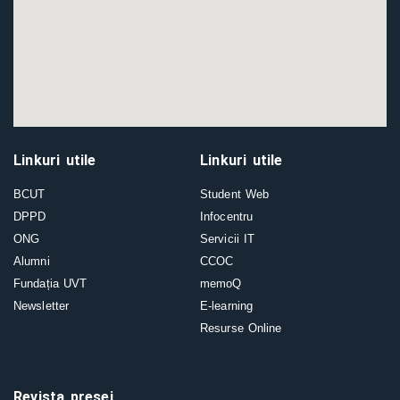
Linkuri utile
Linkuri utile
BCUT
Student Web
DPPD
Infocentru
ONG
Servicii IT
Alumni
CCOC
Fundația UVT
memoQ
Newsletter
E-learning
Resurse Online
Revista presei