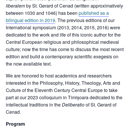
liberalem
by St. Gerard of Cenad (written approximatively
between 1030 and 1046) has been
published as a
bilingual edition in 2019
. The previous editions of our
International symposium (2013, 2014, 2015, 2016) were
dedicated to the work and life of this iconic author for the
Central European religious and philosophical medieval
culture; now the time has come to discuss the most recent
edition and build a contemporary scientific exegesis on
the now available text.
We are honored to host academics and researchers
interested in the Philosophy, History, Theology, Arts and
Culture of the Eleventh Century Central Europe to take
part at our 2023 colloquium in Timișoara dedicated to the
intellectual traditions in the
Deliberatio
of St. Gerard of
Cenad.
Program