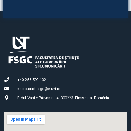
+40 256 592 132
secretariat.fsgc@e-uvt.ro
B-dul Vasile Pârvan nr. 4, 300223 Timișoara, România