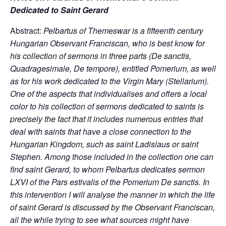
Dedicated to Saint Gerard
Abstract:
Pelbartus of Themeswar is a fifteenth century
Hungarian Observant Franciscan, who is best know for
his collection of sermons in three parts (De sanctis,
Quadragesimale, De tempore), entitled Pomerium, as well
as for his work dedicated to the Virgin Mary (Stellarium).
One of the aspects that individualises and offers a local
color to his collection of sermons dedicated to saints is
precisely the fact that it includes numerous entries that
deal with saints that have a close connection to the
Hungarian Kingdom, such as saint Ladislaus or saint
Stephen. Among those included in the collection one can
find saint Gerard, to whom Pelbartus dedicates sermon
LXVI of the Pars estivalis of the Pomerium De sanctis. In
this intervention I will analyse the manner in which the life
of saint Gerard is discussed by the Observant Franciscan,
all the while trying to see what sources might have