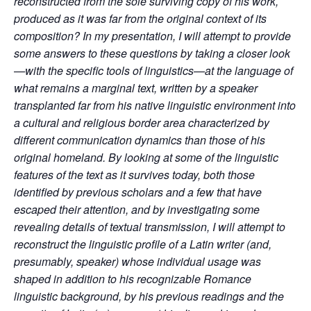
reconstructed from the sole surviving copy of his work,
produced as it was far from the original context of its
composition? In my presentation, I will attempt to provide
some answers to these questions by taking a closer look
—with the specific tools of linguistics—at the language of
what remains a marginal text, written by a speaker
transplanted far from his native linguistic environment into
a cultural and religious border area characterized by
different communication dynamics than those of his
original homeland. By looking at some of the linguistic
features of the text as it survives today, both those
identified by previous scholars and a few that have
escaped their attention, and by investigating some
revealing details of textual transmission, I will attempt to
reconstruct the linguistic profile of a Latin writer (and,
presumably, speaker) whose individual usage was
shaped in addition to his recognizable Romance
linguistic background, by his previous readings and the