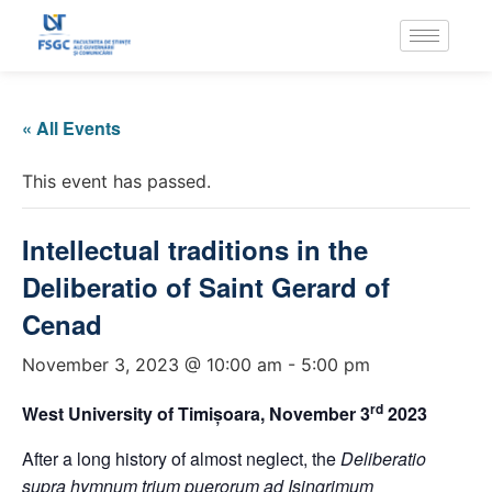
« All Events
This event has passed.
Intellectual traditions in the
Deliberatio of Saint Gerard of
Cenad
November 3, 2023 @ 10:00 am
-
5:00 pm
rd
West University of Timișoara, November 3
2023
After a long history of almost neglect, the
Deliberatio
supra hymnum trium puerorum ad Isingrimum