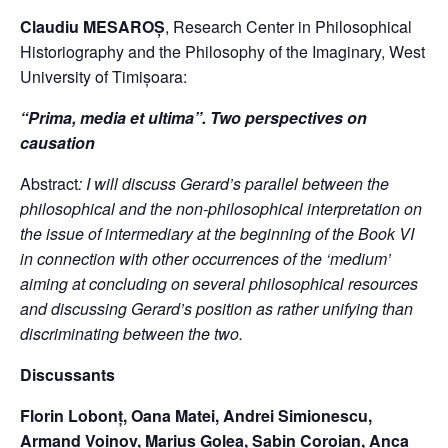
Claudiu MESAROȘ
, Research Center in Philosophical
Historiography and the Philosophy of the Imaginary, West
University of Timișoara:
“Prima, media et ultima”. Two perspectives on
causation
Abstract
: I will discuss Gerard’s parallel between the
philosophical and the non-philosophical interpretation on
the issue of intermediary at the beginning of the Book VI
in connection with other occurrences of the ‘medium’
aiming at concluding on several philosophical resources
and discussing Gerard’s position as rather unifying than
discriminating between the two.
Discussants
Florin Lobonț, Oana Matei, Andrei Simionescu,
Armand Voinov,
Marius Golea, Sabin Coroian, Anca