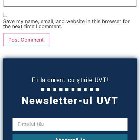
Save my name, email, and website in this browser for
the next time I comment.
Fii la curent cu știrile UVT!
Newsletter-ul UVT