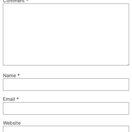
Comment
*
Name
*
Email
*
Website