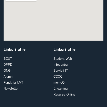
Linkuri utile
Linkuri utile
BCUT
Student Web
DPPD
Infocentru
ONG
Servicii IT
Alumni
CCOC
Fundația UVT
memoQ
Newsletter
E-learning
Resurse Online