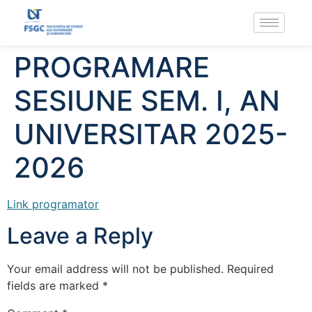
PROGRAMARE
SESIUNE SEM. I, AN
UNIVERSITAR 2025-
2026
Link programator
Leave a Reply
Your email address will not be published.
Required
fields are marked
*