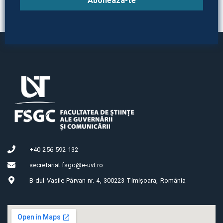
Abonează-te
+40 256 592 132
secretariat.fsgc@e-uvt.ro
B-dul Vasile Pârvan nr. 4, 300223 Timișoara, România